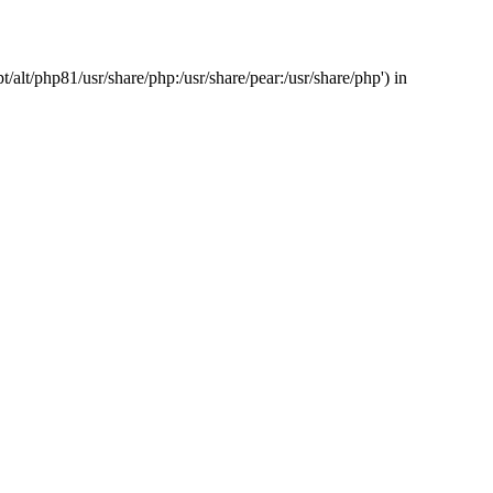
/alt/php81/usr/share/php:/usr/share/pear:/usr/share/php') in