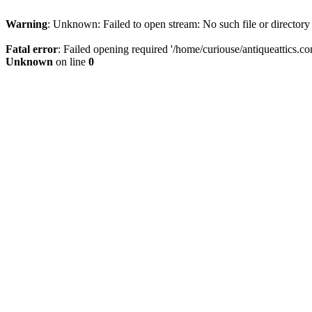
Warning
: Unknown: Failed to open stream: No such file or directory
Fatal error
: Failed opening required '/home/curiouse/antiqueattics.co
Unknown
on line
0