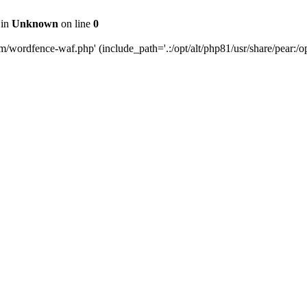
 in
Unknown
on line
0
m/wordfence-waf.php' (include_path='.:/opt/alt/php81/usr/share/pear:/opt